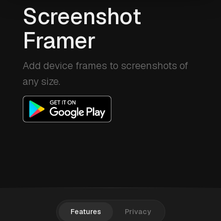
Screenshot
Framer
Add device frames to screenshots of
any size.
Features
Privacy