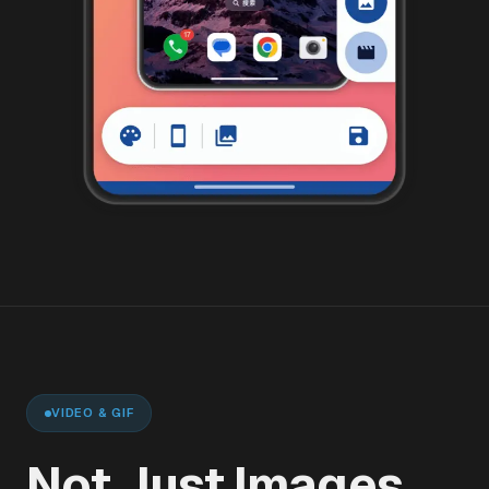
VIDEO & GIF
Not Just Images