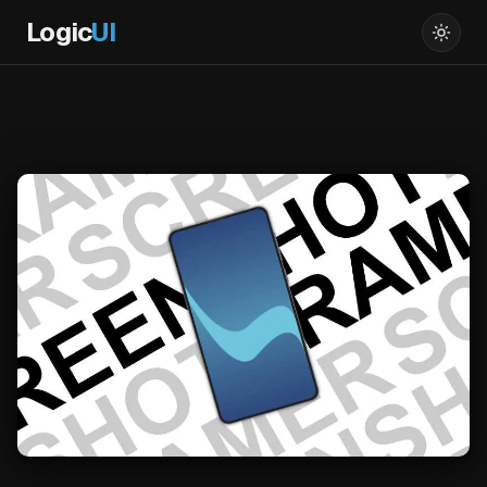
Logic
UI