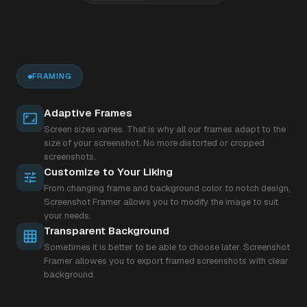
FRAMING
Adaptive Frames
Screen sizes varies. That is why all our frames adapt to the
size of your screenshot. No more distorted or cropped
screenshots.
Customize to Your Liking
From changing frame and background color to notch design,
Screenshot Framer allows you to modify the image to suit
your needs.
Transparent Background
Sometimes it is better to be able to choose later. Screenshot
Framer allowes you to export framed screenshots with clear
background.