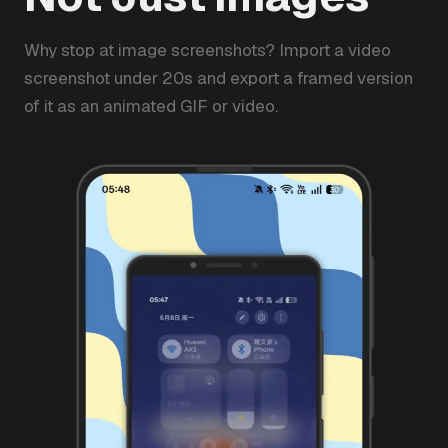
Why stop at image screenshots? Import a video
screenshot under 20s and export a framed version
of it as an animated GIF or video.