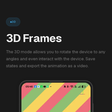
3D
3D Frames
The 3D mode allows you to rotate the device to any
angles and even interact with the device. Save
states and export the animation as a video.